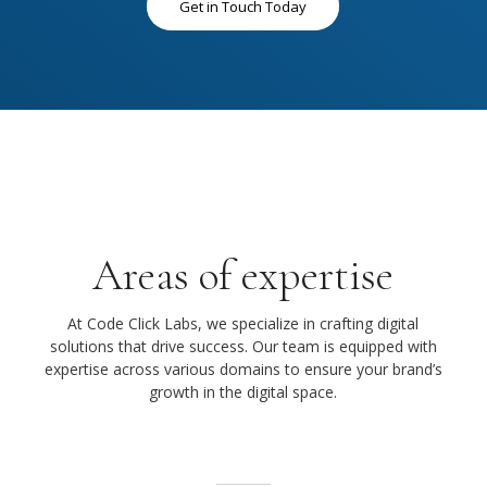
Get in Touch Today
Areas of expertise
At Code Click Labs, we specialize in crafting digital
solutions that drive success. Our team is equipped with
expertise across various domains to ensure your brand’s
growth in the digital space.