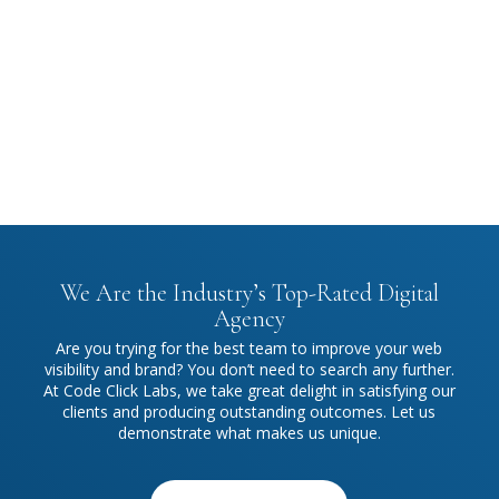
Every project begins with a clear strategy. We collaborate
closely with you to understand your objectives, delivering
solutions that drive measurable results.
We Are the Industry’s Top-Rated Digital
Agency
Are you trying for the best team to improve your web
visibility and brand? You don’t need to search any further.
At Code Click Labs, we take great delight in satisfying our
clients and producing outstanding outcomes. Let us
demonstrate what makes us unique.