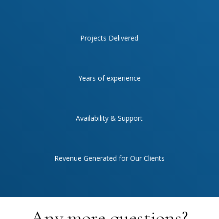
Projects Delivered
Years of experience
Availability & Support
Revenue Generated for Our Clients
Any more questions?