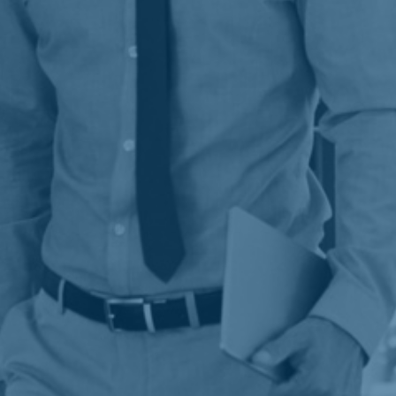
analytics, SEO tactics, and targeted
advertising to expand your audience and
increase conversions.
Learn more
&
Generating eye-catching images and unified
brand identities that appeal to your target
audience and make you stand out in a
crowded digital space.
Learn more