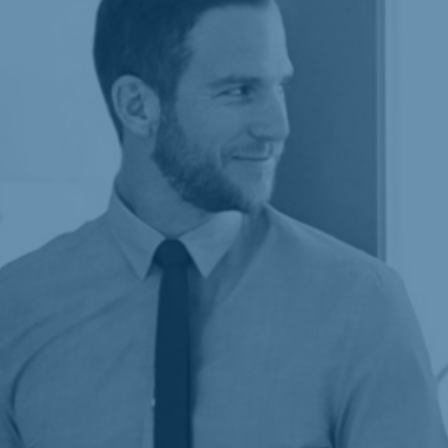
Building responsive, high-performing websites
that meet your brand’s needs while ensuring
scalable solutions and a faultless user
experience.
Learn more
Maximizing your online presence using