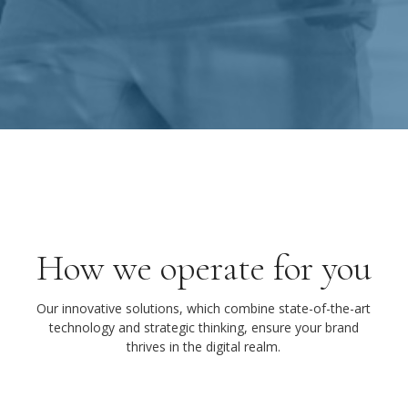
How we operate for you
Our innovative solutions, which combine state-of-the-art
technology and strategic thinking, ensure your brand
thrives in the digital realm.