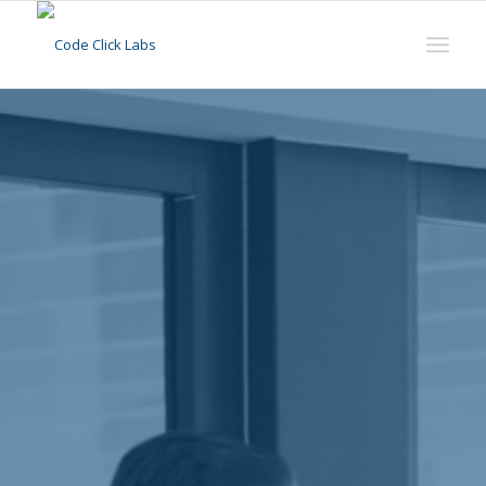
Our Mission