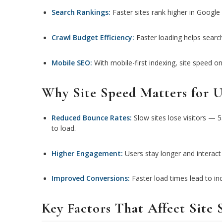
Search Rankings:
Faster sites rank higher in Google 
Crawl Budget Efficiency:
Faster loading helps search
Mobile SEO:
With mobile-first indexing, site speed on 
Why Site Speed Matters for U
Reduced Bounce Rates:
Slow sites lose visitors — 5
to load.
Higher Engagement:
Users stay longer and interact
Improved Conversions:
Faster load times lead to in
Key Factors That Affect Site 