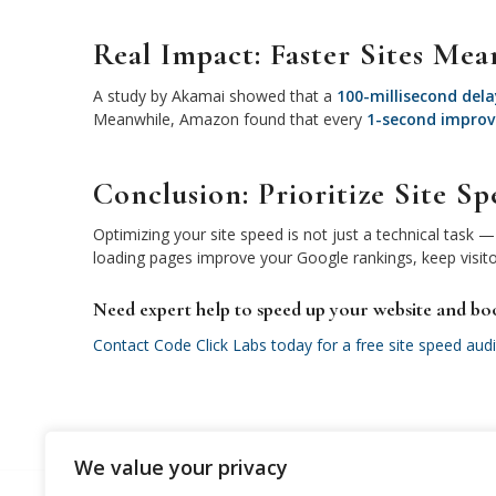
Real Impact: Faster Sites Mea
A study by Akamai showed that a
100-millisecond dela
Meanwhile, Amazon found that every
1-second impro
Conclusion: Prioritize Site 
Optimizing your site speed is not just a technical task — 
loading pages improve your Google rankings, keep visit
Need expert help to speed up your website and bo
Contact Code Click Labs today for a free site speed audi
We value your privacy