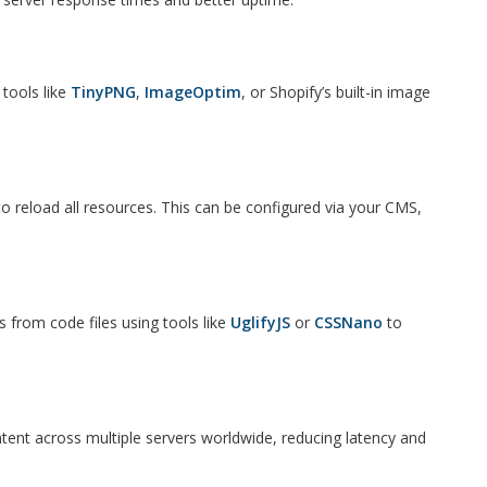
tools like
TinyPNG
,
ImageOptim
, or Shopify’s built-in image
to reload all resources. This can be configured via your CMS,
rom code files using tools like
UglifyJS
or
CSSNano
to
ntent across multiple servers worldwide, reducing latency and