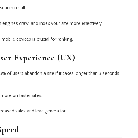
search results.
 engines crawl and index your site more effectively.
mobile devices is crucial for ranking.
ser Experience (UX)
3% of users abandon a site if it takes longer than 3 seconds
 more on faster sites.
creased sales and lead generation.
Speed