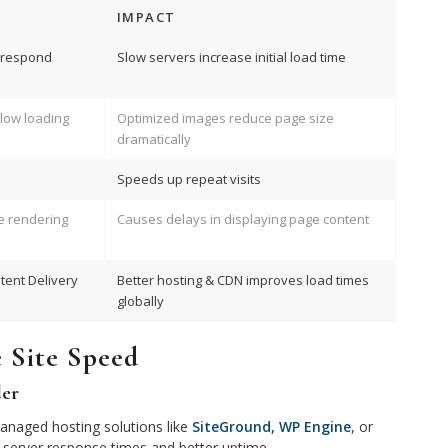
IMPACT
o respond
Slow servers increase initial load time
low loading
Optimized images reduce page size
dramatically
Speeds up repeat visits
e rendering
Causes delays in displaying page content
tent Delivery
Better hosting & CDN improves load times
globally
e Site Speed
der
managed hosting solutions like
SiteGround, WP Engine
, or
 server response times and better uptime.