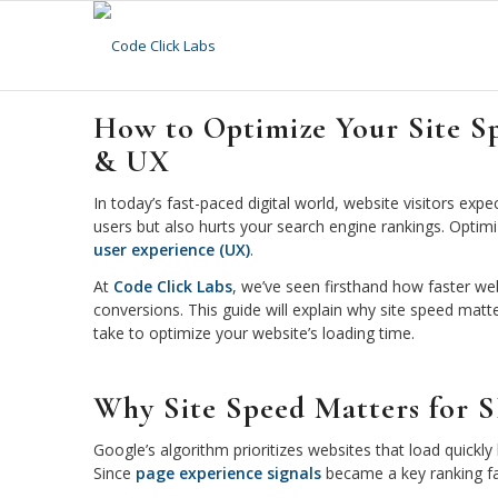
How to Optimize Your Site S
& UX
In today’s fast-paced digital world, website visitors expe
users but also hurts your search engine rankings. Optim
user experience (UX)
.
At
Code Click Labs
, we’ve seen firsthand how faster w
conversions. This guide will explain why site speed matt
take to optimize your website’s loading time.
Why Site Speed Matters for 
Google’s algorithm prioritizes websites that load quickl
Since
page experience signals
became a key ranking fac