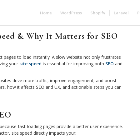
Home
WordPress
Shopify
Laravel
P
peed & Why It Matters for SEO
ct pages to load instantly. A slow website not only frustrates
izing your
site speed
is essential for improving both
SEO
and
ebsites drive more traffic, improve engagement, and boost
ers, how it affects SEO and UX, and actionable steps you can
SEO
y because fast-loading pages provide a better user experience.
tor, site speed directly impacts your: