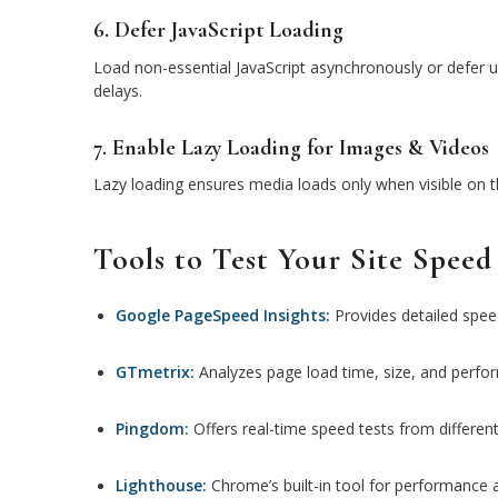
6. Defer JavaScript Loading
Load non-essential JavaScript asynchronously or defer un
delays.
7. Enable Lazy Loading for Images & Videos
Lazy loading ensures media loads only when visible on th
Tools to Test Your Site Speed
Google PageSpeed Insights:
Provides detailed spee
GTmetrix:
Analyzes page load time, size, and perfo
Pingdom:
Offers real-time speed tests from different
Lighthouse:
Chrome’s built-in tool for performance 