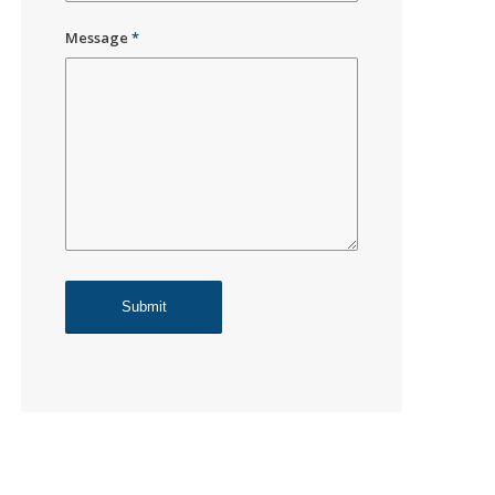
Message
*