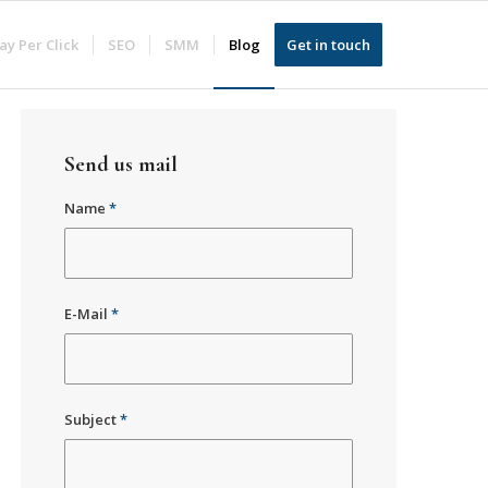
ay Per Click
SEO
SMM
Blog
Get in touch
Send us mail
Name
*
E-Mail
*
Subject
*