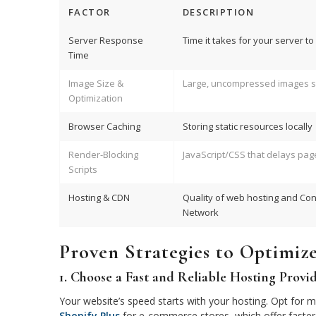
FACTOR
DESCRIPTION
Server Response
Time it takes for your server t
Time
Image Size &
Large, uncompressed images s
Optimization
Browser Caching
Storing static resources locally
Render-Blocking
JavaScript/CSS that delays pag
Scripts
Hosting & CDN
Quality of web hosting and Con
Network
Proven Strategies to Optimiz
1. Choose a Fast and Reliable Hosting Provi
Your website’s speed starts with your hosting. Opt for 
Shopify Plus
for e-commerce stores, which offer faster