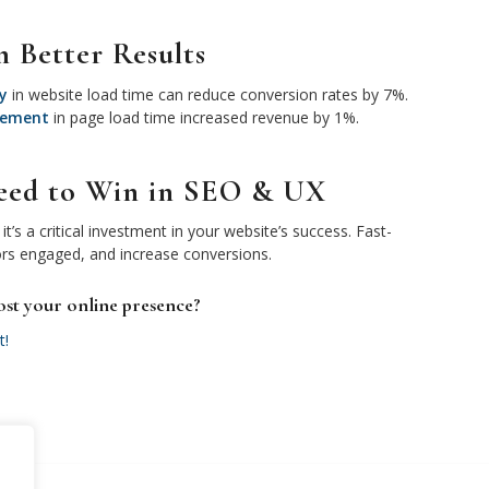
n Better Results
y
in website load time can reduce conversion rates by 7%.
vement
in page load time increased revenue by 1%.
Speed to Win in SEO & UX
it’s a critical investment in your website’s success. Fast-
ors engaged, and increase conversions.
ost your online presence?
t!