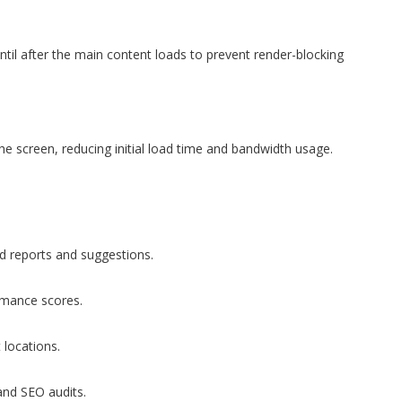
til after the main content loads to prevent render-blocking
e screen, reducing initial load time and bandwidth usage.
d reports and suggestions.
rmance scores.
 locations.
and SEO audits.