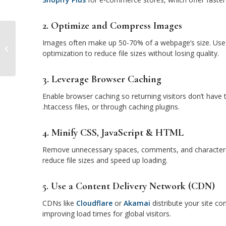
2. Optimize and Compress Images
Images often make up 50-70% of a webpage’s size. Use 
The Role of Social Media Marketing
optimization to reduce file sizes without losing quality.
in Brand Growth
3. Leverage Browser Caching
Enable browser caching so returning visitors don’t have 
.htaccess files, or through caching plugins.
4. Minify CSS, JavaScript & HTML
Remove unnecessary spaces, comments, and characters f
reduce file sizes and speed up loading.
5. Use a Content Delivery Network (CDN)
CDNs like
Cloudflare
or
Akamai
distribute your site co
improving load times for global visitors.